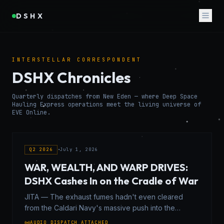
DSHX
INTERSTELLAR CORRESPONDENT
DSHX Chronicles
Quarterly dispatches from New Eden — where Deep Space
Hauling Express operations meet the living universe of
EVE Online.
Q2 2026
•
July 1, 2026
WAR, WEALTH, AND WARP DRIVES:
DSHX Cashes In on the Cradle of War
JITA — The exhaust fumes hadn't even cleared
from the Caldari Navy's massive push into the
Syndicate when the contracts started hitting the wire.
AUDIO DISPATCH ATTACHED