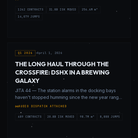
War is a lot of things to a lot of people.
1262
CONTRACTS
31.8B
ISK MOVED
256.6M
m³
14,079
JUMPS
Q1 2026
•
April 1, 2026
THE LONG HAUL THROUGH THE
CROSSFIRE: DSHX IN A BREWING
GALAXY
JITA 44 — The station alarms in the docking bays
haven't stopped humming since the new year rang
in. If you stand near the undock perimeter long
AUDIO DISPATCH ATTACHED
enough, you can actually feel the vibrations in your
boots—the low, continuous rumble of heavy
689
CONTRACTS
20.8B
ISK MOVED
98.7M
m³
8,888
JUMPS
freighters, blockade runners, and nervous frigates
burning hard for the stargates.